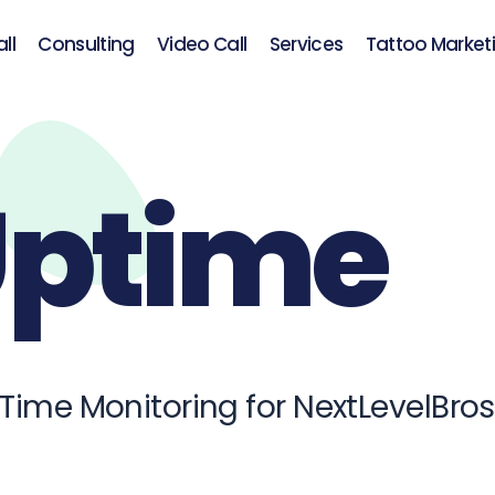
ll
Consulting
Video Call
Services
Tattoo Market
ptime
 Time Monitoring for NextLevelBro