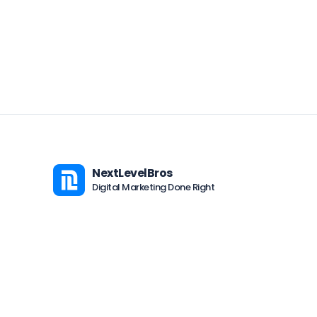
NextLevelBros
Digital Marketing Done Right