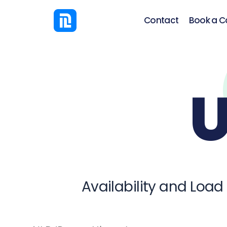
Contact
Book a Ca
U
Availability and Load