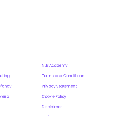
NLB Academy
eting
Terms and Conditions
ofanov
Privacy Statement
reira
Cookie Policy
Disclaimer