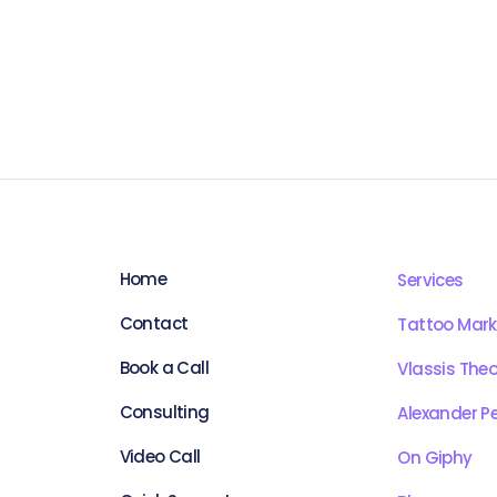
Home
Services
Contact
Tattoo Mark
Book a Call
Vlassis The
Consulting
Alexander Pe
Video Call
On Giphy