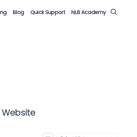
ing
Blog
Quick Support
NLB Academy
s Website