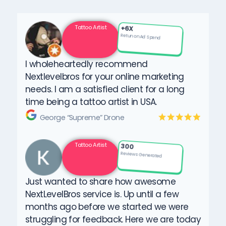
Tattoo Artist
+6X
Retun on Ad Spend
I wholeheartedly recommend
Nextlevelbros for your online marketing
needs. I am a satisfied client for a long
time being a tattoo artist in USA.
George “Supreme” Drone
Tattoo Artist
300
Reviews Generated
Just wanted to share how awesome
NextLevelBros service is. Up until a few
months ago before we started we were
struggling for feedback. Here we are today