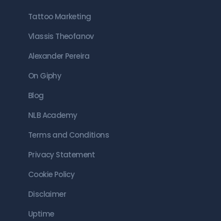
Tattoo Marketing
Vlassis Theofanov
Alexander Pereira
On Giphy
Blog
NLB Academy
Terms and Conditions
Privacy Statement
Cookie Policy
Disclaimer
Uptime