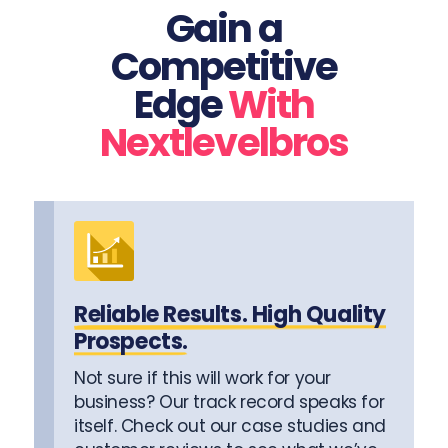
Gain a
Competitive
Edge
With
Nextlevelbros
Reliable Results. High Quality
Prospects.
Not sure if this will work for your
business? Our track record speaks for
itself. Check out our case studies and