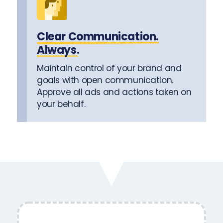
Clear Communication.
Always.
Maintain control of your brand and
goals with open communication.
Approve all ads and actions taken on
your behalf.