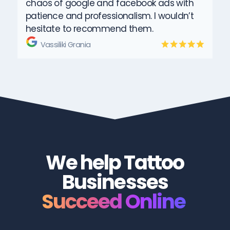
chaos of google and facebook ads with
patience and professionalism. I wouldn’t
hesitate to recommend them.
Vassiliki Grania
We help Tattoo
Businesses
Succeed Online