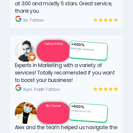
at 300 and mostly 5 stars. Great service,
thank you.
Ks. Tattoo
Tattoo Artist
+400%
Bookings Increase
Experts in Marketing with a variety of
services! Totally recomended if you want
to boost your bussiness!
Kuro Trash Tattoo
Biz Owner
+500%
Increase in CTR
Alex and the team helped us navigate the