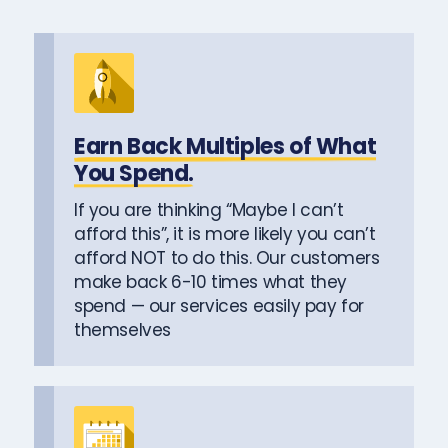
Earn Back Multiples of What
You Spend.
If you are thinking “Maybe I can’t
afford this”, it is more likely you can’t
afford NOT to do this. Our customers
make back 6-10 times what they
spend — our services easily pay for
themselves