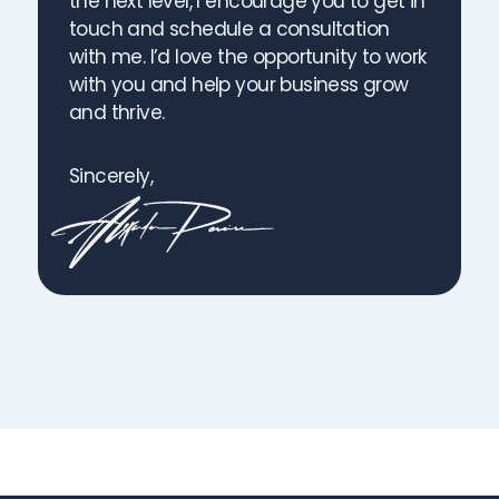
the next level, I encourage you to get in
touch and schedule a consultation
with me. I’d love the opportunity to work
with you and help your business grow
and thrive.
Sincerely,
Start Gaining Customers! Book a Free Call