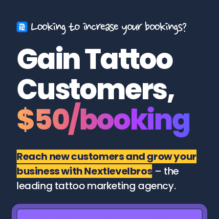
Looking to increase your bookings?
Gain Tattoo
Customers,
$50/booking
Reach new customers and grow your
business with Nextlevelbros
– the
leading tattoo marketing agency.