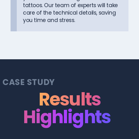
tattoos. Our team of experts will take
care of the technical details, saving
you time and stress.
CASE STUDY
Results
Highlights