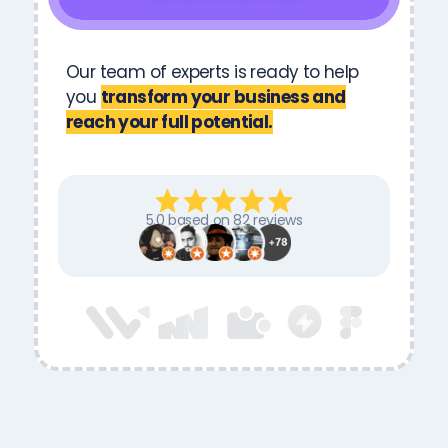
Our team of experts is ready to help
you
transform your business and
reach your full potential.
5.0 based on 82 reviews