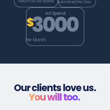
Return on Ad Spend
Submitted Per Day
Ad Spend:
3000
$
Per Month
Our clients love us.
You will too.