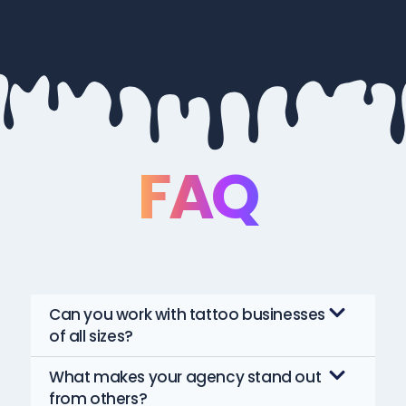
FAQ
Can you work with tattoo businesses
of all sizes?
What makes your agency stand out
from others?