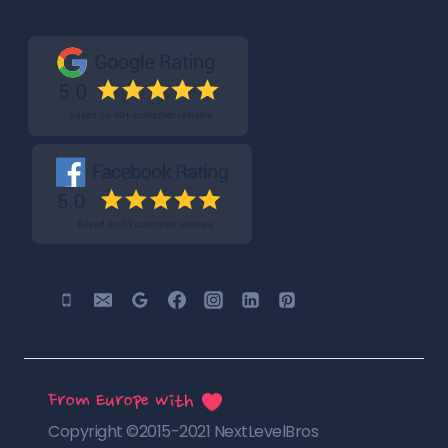
From Europe with
Copyright ©2015-2021 NextLevelBros