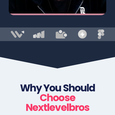
Why You Should
Choose
Nextlevelbros