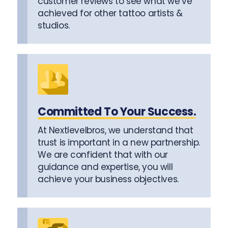
customer reviews to see what we’ve
achieved for other tattoo artists &
studios.
Committed To Your Success.
At Nextlevelbros, we understand that
trust is important in a new partnership.
We are confident that with our
guidance and expertise, you will
achieve your business objectives.