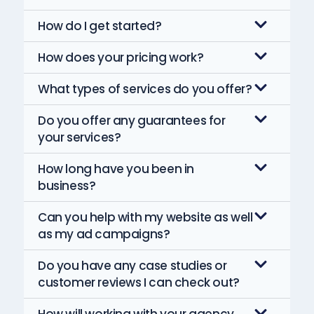
How do I get started?
How does your pricing work?
What types of services do you offer?
Do you offer any guarantees for
your services?
How long have you been in
business?
Can you help with my website as well
as my ad campaigns?
Do you have any case studies or
customer reviews I can check out?