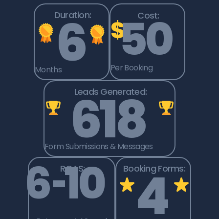
6
Duration:
50
Cost:
$
Per Booking
Months
618
Leads Generated:
Form Submissions & Messages
6
–
10
4
ROAS:
Booking Forms: