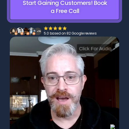
Start Gaining Customers! Book
a Free Call
5.0 based on 82 Google reviews