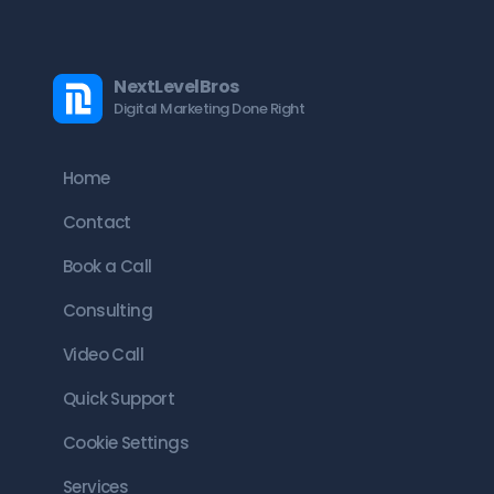
NextLevelBros
Digital Marketing Done Right
Home
Contact
Book a Call
Consulting
Video Call
Quick Support
Cookie Settings
Services