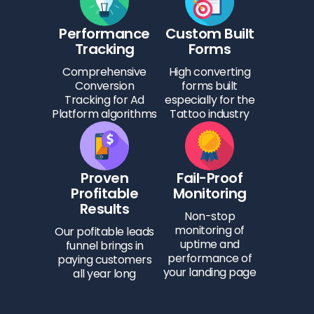
Performance
Custom Built
Tracking
Forms
Comprehensive
High converting
Conversion
forms built
Tracking for Ad
especially for the
Platform algorithms
Tattoo industry
Proven
Fail-Proof
Profitable
Monitoring
Results
Non-stop
monitoring of
Our pofitable leads
uptime and
funnel brings in
performance of
paying customers
your landing page
all year long