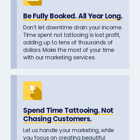
Be Fully Booked. All Year Long.
Don’t let downtime drain your income.
Time spent not tattooing is lost profit,
adding up to tens of thousands of
dollars. Make the most of your time
with our marketing services.
Spend Time Tattooing. Not
Chasing Customers.
Let us handle your marketing, while
you focus on creating beautiful