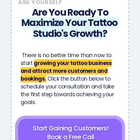
ASK YOURSELF
Are You Ready To
Maximize
Your
Tattoo
Studio's
Growth?
There is no better time than now to
start
growing your tattoo business
and attract more customers and
bookings.
Click the button below to
schedule your consultation and take
the first step towards achieving your
goals.
Start Gaining Customers!
Book a Free Call