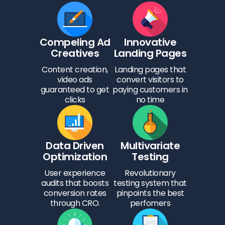
Compeling Ad
Innovative
Creatives
Landing Pages
Content creation,
Landing pages that
video ads
convert visitors to
guaranteed to get
paying customers in
clicks
no time
Data Driven
Multivariate
Optimization
Testing
User experience
Revolutionary
audits that boosts
testing system that
conversion rates
pinpoints the best
through CRO.
perfomers