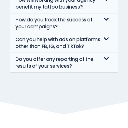
How will working with your agency
benefit my tattoo business?
How do you track the success of
your campaigns?
Can you help with ads on platforms
other than FB, IG, and TikTok?
Do you offer any reporting of the
results of your services?