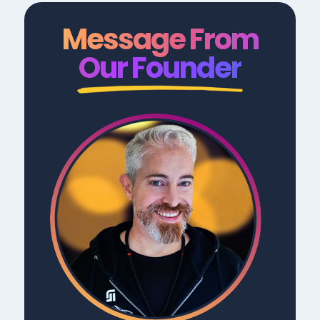
Message From
Our Founder