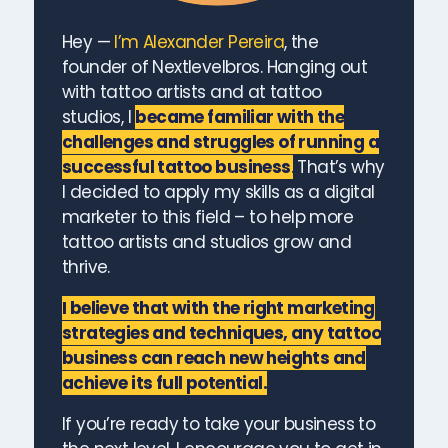
Hey —
I’m Alexander Pereira
, the
founder of Nextlevelbros. Hanging out
with tattoo artists and at tattoo
studios, I
became familiar with the
challenges and struggles of running a
successful tattoo business
.
That’s why
I decided to apply my skills as a digital
marketer to this field – to help more
tattoo artists and studios grow and
thrive.
I believe that with the right marketing
strategies and techniques, any tattoo
business can reach new heights and
achieve its full potential.
If you’re ready to take your business to