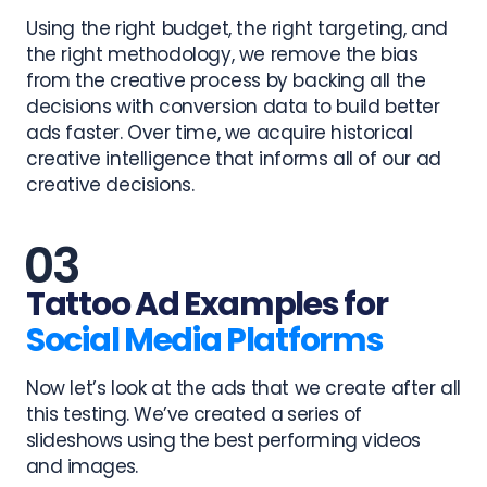
Using the right budget, the right targeting, and
the right methodology, we remove the bias
from the creative process by backing all the
decisions with conversion data to build better
ads faster. Over time, we acquire historical
creative intelligence that informs all of our ad
creative decisions.
Tattoo Ad Examples for
Social Media Platforms
Now let’s look at the ads that we create after all
this testing.
We’ve created a series of
slideshows using the best performing videos
and images.