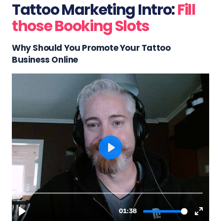
Tattoo Marketing Intro:
Fill
those Booking Slots
Why Should You Promote Your Tattoo
Business Online