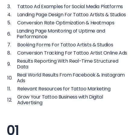
Tattoo Ad Examples for Social Media Platforms
Landing Page Design For Tattoo Artists & Studios
Conversion Rate Optimization & Heatmaps
Landing Page Monitoring of Uptime and
Performance
Booking Forms For Tattoo Artists & Studios
Conversion Tracking For Tattoo Artist Online Ads
Results Reporting With Real-Time Structured
Data
Real World Results From Facebook & Instagram
Ads
Relevant Resources for Tattoo Marketing
Grow Your Tattoo Business with Digital
Advertising