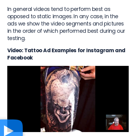
In general videos tend to perform best as
opposed to static images. In any case, in the
ads we show the video segments and pictures
in the order of which performed best during our
testing.
Video: Tattoo Ad Examples for Instagram and
Facebook