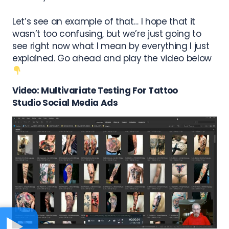
Let’s see an example of that… I hope that it
wasn’t too confusing, but we’re just going to
see right now what I mean by everything I just
explained. Go ahead and play the video below
Video: Multivariate Testing For
Tattoo
Studio
Social Media Ads