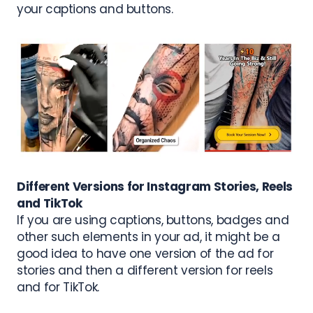
your captions and buttons.
Different Versions for Instagram Stories, Reels
and TikTok
If you are using captions, buttons, badges and
other such elements in your ad, it might be a
good idea to have one version of the ad for
stories and then a different version for reels
and for TikTok.