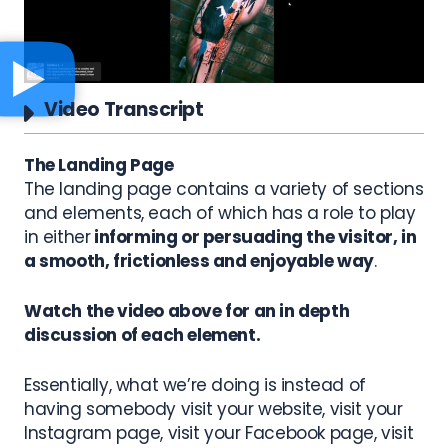
Video Transcript
The Landing Page
The landing page contains a variety of sections
and elements, each of which has a role to play
in either
informing or persuading the visitor, in
a smooth, frictionless and enjoyable way
.
Watch the video above for an in depth
discussion of each element.
Essentially, what we’re doing is instead of
having somebody visit your website, visit your
Instagram page, visit your Facebook page, visit