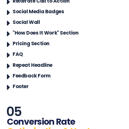
Reiterate Call to Action
Social Media Badges
Social Wall
"How Does It Work" Section
Pricing Section
FAQ
Repeat Headline
Feedback Form
Footer
Conversion Rate