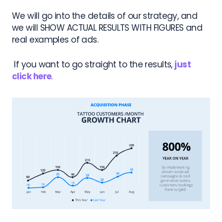
We will go into the details of our strategy, and
we will SHOW ACTUAL RESULTS WITH FIGURES and
real examples of ads.
If you want to go straight to the results,
just
click here
.