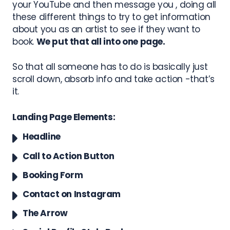
your YouTube and then message you , doing all
these different things to try to get information
about you as an artist to see if they want to
book.
We put that all into one page.
So that all someone has to do is basically just
scroll down, absorb info and take action -that’s
it.
Landing Page Elements:
Headline
Call to Action Button
Booking Form
Contact on Instagram
The Arrow