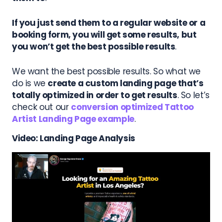
If you just send them to a regular website or a
booking form, you will get some results, but
you won’t get the best possible results
.
We want the best possible results. So what we
do is we
create a custom landing page that’s
totally optimized in order to get results
.
So let’s
check out our
conversion optimized Tattoo
Artist Landing Page example
.
Video: Landing Page Analysis