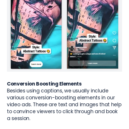
Conversion Boosting Elements
Besides using captions, we usually include
various conversion-boosting elements in our
video ads. These are t
ext and images that help
to convince viewers to click through and book
a session.