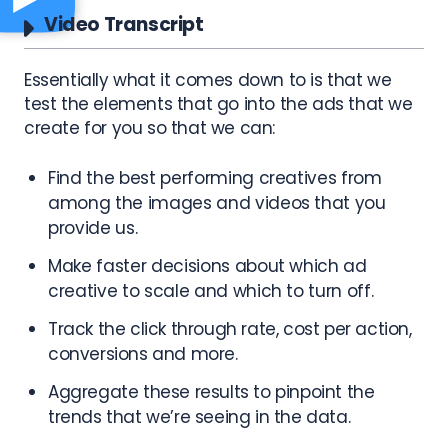
Video Transcript
Essentially what it comes down to is that we
test the elements that go into the ads that we
create for you so that we can:
Find the best performing creatives from
among the images and videos that you
provide us.
Make faster decisions about which ad
creative to scale and which to turn off.
Track the click through rate, cost per action,
conversions and more.
Aggregate these results to pinpoint the
trends that we’re seeing in the data.