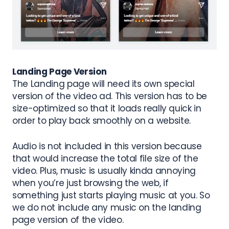
Landing Page Version
The Landing page will need its own special
version of the video ad. This version has to be
size-optimized
so that it loads really quick
in
order to play back smoothly on a website.
Audio is not included in this version because
that would increase the total file size of the
video. Plus, music is usually kinda annoying
when you’re just browsing the web, if
something just starts playing music at you. So
we do not include any music on the landing
page version of the video.