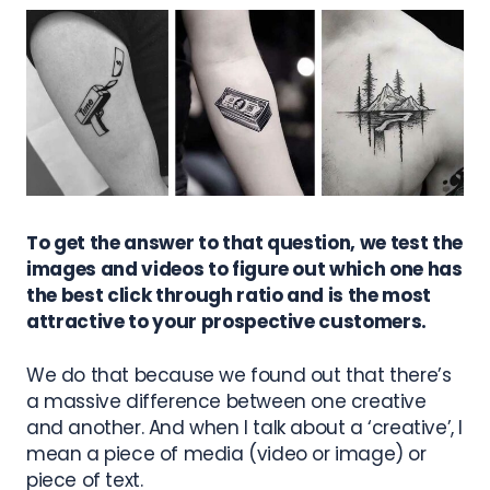
To get the answer to that question, we test the
images and videos to figure out which one has
the best click through ratio and is the most
attractive to your prospective customers.
We do that because we found out that there’s
a massive difference between one creative
and another. And when I talk about a ‘creative’, I
mean a piece of media (video or image) or
piece of text.