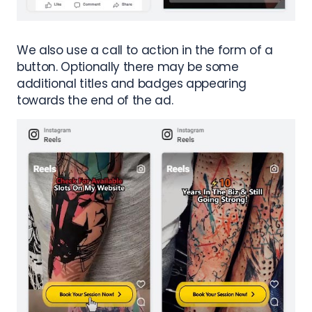
We also use a call to action in the form of a
button. Optionally there may be some
additional titles and badges appearing
towards the end of the ad.