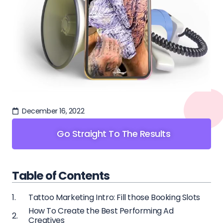
December 16, 2022
Go Straight To The Results
Table of Contents
Tattoo Marketing Intro: Fill those Booking Slots
How To Create the Best Performing Ad
Creatives