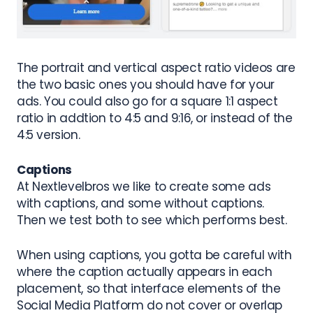
The portrait and vertical aspect ratio videos are
the two basic ones you should have for your
ads. You could also go for a square 1:1 aspect
ratio in addtion to 4:5 and 9:16, or instead of the
4:5 version.
Captions
At Nextlevelbros we like to create some ads
with captions, and some without captions.
Then we test both to see which performs best.
When using captions, you gotta be careful with
where the caption actually appears in each
placement, so that interface elements of the
Social Media Platform do not cover or overlap