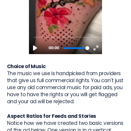
Choice of Music
The music we use is handpicked from providers
that give us full commercial rights. You can’t just
use any old commercial music for paid ads, you
have to have the rights or you will get flagged
and your ad will be rejected.
Aspect Ratios for Feeds and Stories
Notice how we have created two basic versions
of the ad below. One version is in a
vertical