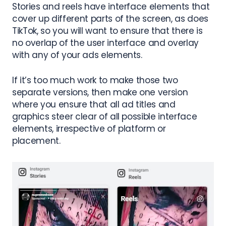
Stories and reels have interface elements that
cover up different parts of the screen, as does
TikTok, so you will want to ensure that there is
no overlap of the user interface and overlay
with any of your ads elements.
If it’s too much work to make those two
separate versions, then make one version
where you ensure that all ad titles and
graphics steer clear of all possible interface
elements, irrespective of platform or
placement.