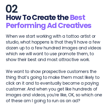
How To Create the
Best
Performing Ad Creatives
When we start working with a tattoo artist or
studio, what happens is that they’ll have a few
dozen up to a few hundred images and videos
which we will want to use promote them, to
show their best and most attractive work.
We want to show prospective customers the
thing that’s going to make them most likely to
click on it and to eventually become a paying
customer. And when you get like hundreds of
images and videos, you’re like, OK, so which one
of these am I going to run as an ad?