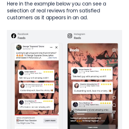
Here in the example below you can see a
selection of real reviews from satisfied
customers as it appears in an ad.