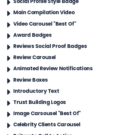
Social Profile Style Badge
Main Compilation Video
Video Carousel "Best Of"
Award Badges
Reviews Social Proof Badges
Review Carousel
Animated Review Notifications
Review Boxes
Introductory Text
Trust Building Logos
Image Carsousel "Best Of"
Celebrity Clients Carousel