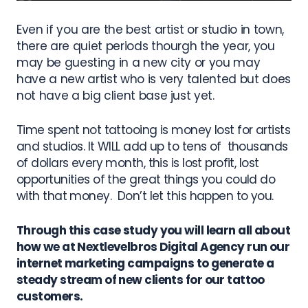
Even if you are the best artist or studio in town,
there are quiet periods thourgh the year, you
may be guesting in a new city or you may
have a new artist who is very talented but does
not have a big client base just yet.
Time spent not tattooing is money lost for artists
and studios. It WILL add up to tens of thousands
of dollars every month, this is lost profit, lost
opportunities of the great things you could do
with that money.
Don’t let this happen to you.
Through this case study you will learn all about
how we at Nextlevelbros Digital Agency run our
internet marketing campaigns to generate a
steady stream of new clients for our tattoo
customers.