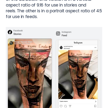
aspect ratio of 9:16 for use in stories and
reels.
The other is in a portrait aspect ratio of 4:5
for use in feeds.