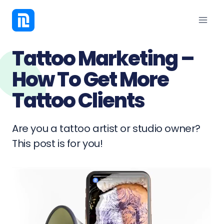
Tattoo Marketing –
How To Get More
Tattoo Clients
Are you a tattoo artist or studio owner?
This post is for you!