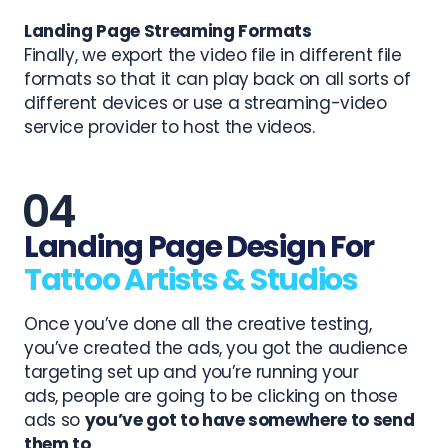
Landing Page Streaming Formats
Finally, we export the video file in different file
formats so that it can play back on all sorts of
different devices or use a streaming-video
service provider to host the videos.
Landing Page Design For
Tattoo Artists & Studios
Once you’ve done all the creative testing,
you’ve created the ads, you got the audience
targeting set up and
you’re running your
ads,
people are going to be clicking on those
ads so
you’ve got to have somewhere to send
them to
.