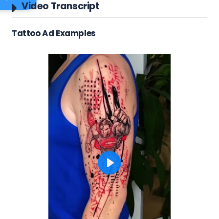
Video Transcript
Tattoo Ad Examples