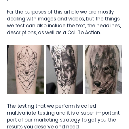
For the purposes of this article we are mostly
dealing with images and videos, but the things
we test can also include the text, the headlines,
descriptions, as well as a Call To Action.
The testing that we perform is called
multivariate testing and it is a super important
part of our marketing strategy to get you the
results you deserve and need.